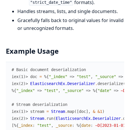
formats).
"strict_date_time"
Handles streams, lists, and single documents.
Gracefully falls back to original values for invalid
or unrecognized formats.
Example Usage
# Basic document deserialization
iex(1)> 
doc
=
%{
"_index"
=>
"test"
,
"_source"
=>
%{
iex(2)> 
ElasticsearchEx.Deserializer
.
deserialize
(
do
%{
"_index"
=>
"test"
,
"_source"
=>
%{
"date"
=>
~D[2
# Stream deserialization
iex(1)> 
stream
=
Stream
.
map
(
[
doc
]
,
&
&1
)
iex(2)> 
Stream
.
run
(
ElasticsearchEx.Deserializer
.
des
[
%{
_index
:
"test"
,
_source
:
%{
date
:
~D[2023-01-01]
}