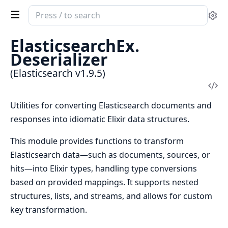
Search
Se
documentation
of
ElasticsearchEx.
Elasticsearch
Deserializer
(Elasticsearch v1.9.5)
Vi
Sou
Utilities for converting Elasticsearch documents and
responses into idiomatic Elixir data structures.
This module provides functions to transform
Elasticsearch data—such as documents, sources, or
hits—into Elixir types, handling type conversions
based on provided mappings. It supports nested
structures, lists, and streams, and allows for custom
key transformation.