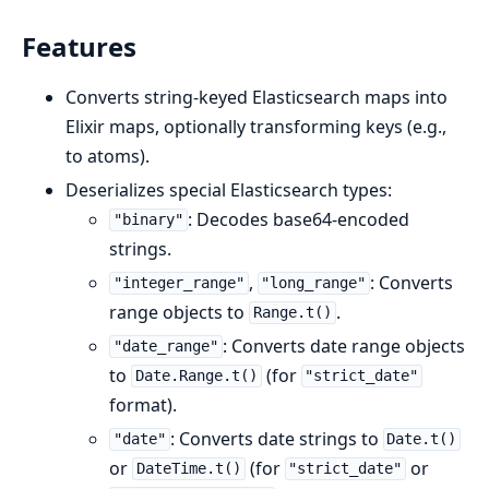
Features
Converts string-keyed Elasticsearch maps into
Elixir maps, optionally transforming keys (e.g.,
to atoms).
Deserializes special Elasticsearch types:
: Decodes base64-encoded
"binary"
strings.
,
: Converts
"integer_range"
"long_range"
range objects to
.
Range.t()
: Converts date range objects
"date_range"
to
(for
Date.Range.t()
"strict_date"
format).
: Converts date strings to
"date"
Date.t()
or
(for
or
DateTime.t()
"strict_date"