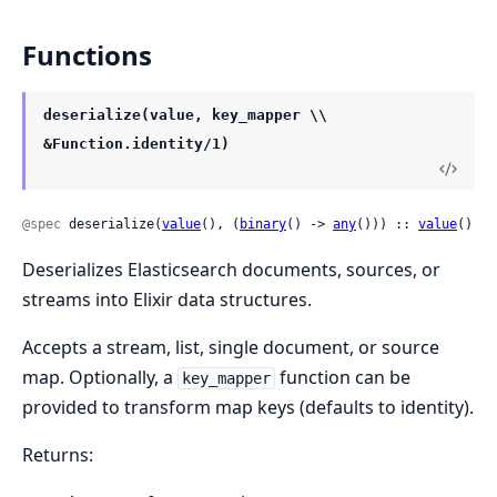
Functions
deserialize(value, key_mapper \\
&Function.identity/1)
@spec
 deserialize(
value
(), (
binary
() -> 
any
())) :: 
value
()
Deserializes Elasticsearch documents, sources, or
streams into Elixir data structures.
Accepts a stream, list, single document, or source
map. Optionally, a
function can be
key_mapper
provided to transform map keys (defaults to identity).
Returns: