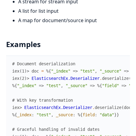
A stream for stream input
A list for list input
A map for document/source input
Examples
# Document deserialization
iex(1)> 
doc
=
%{
"_index"
=>
"test"
,
"_source"
=>
%{
iex(2)> 
ElasticsearchEx.Deserializer
.
deserialize
(
do
%{
"_index"
=>
"test"
,
"_source"
=>
%{
"field"
=>
"da
# With key transformation
iex> 
ElasticsearchEx.Deserializer
.
deserialize
(
doc
,
%{
_index
:
"test"
,
_source
:
%{
field
:
"data"
}
}
# Graceful handling of invalid dates