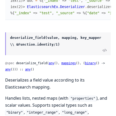
iex(1)> 
doc
=
%{
"_index"
=>
"test"
,
"_source"
=>
%{
iex(2)> 
ElasticsearchEx.Deserializer
.
deserialize
(
do
%{
"_index"
=>
"test"
,
"_source"
=>
%{
"date"
=>
"inv
deserialize_field(value, mapping, key_mapper
\\ &Function.identity/1)
@spec
 deserialize_field(
any
(), 
mappings
(), (
binary
() -> 
any
())) :: 
any
()
Deserializes a field value according to its
Elasticsearch mapping.
Handles lists, nested maps (with
), and
"properties"
scalar values. Supports special types such as
,
,
,
"binary"
"integer_range"
"long_range"