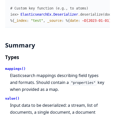
# Custom key function (e.g., to atoms)
iex> 
ElasticsearchEx.Deserializer
.
deserialize
(
doc
,
%{
_index
:
"test"
,
_source
:
%{
date
:
~D[2023-01-01]
}
}
Summary
Types
mappings()
Elasticsearch mappings describing field types
and formats. Should contain a
key
"properties"
when provided as a map.
value()
Input data to be deserialized: a stream, list of
documents, a single document, a document