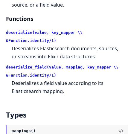
source, or a field value.
Functions
deserialize(value, key_mapper \\
&Function.identity/1)
Deserializes Elasticsearch documents, sources,
or streams into Elixir data structures.
deserialize_field(value, mapping, key_mapper \\
&Function.identity/1)
Deserializes a field value according to its
Elasticsearch mapping.
Types
mappings()