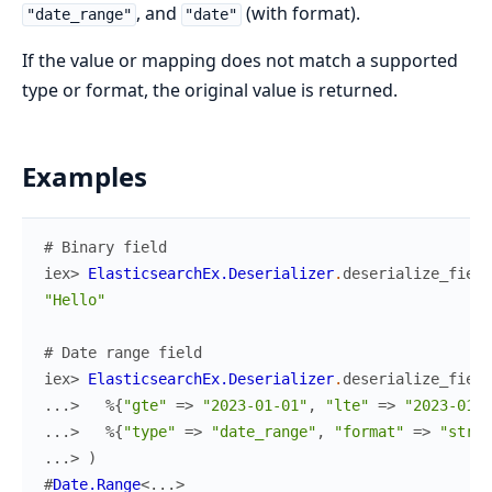
, and
(with format).
"date_range"
"date"
If the value or mapping does not match a supported
type or format, the original value is returned.
Examples
# Binary field
iex> 
ElasticsearchEx.Deserializer
.
deserialize_field
"Hello"
# Date range field
iex> 
ElasticsearchEx.Deserializer
.
deserialize_field
...> 
%{
"gte"
=>
"2023-01-01"
,
"lte"
=>
"2023-01-0
...> 
%{
"type"
=>
"date_range"
,
"format"
=>
"stric
...> 
)
#
Date.Range
<
...
>