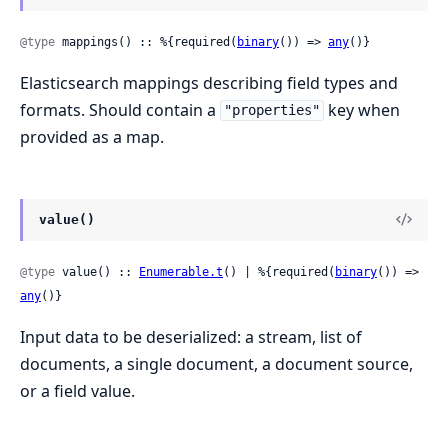
@type
 mappings() :: %{required(
binary
()) => 
any
()}
Elasticsearch mappings describing field types and
formats. Should contain a
key when
"properties"
provided as a map.
value()
@type
 value() :: 
Enumerable.t
() | %{required(
binary
()) => 
any
()}
Input data to be deserialized: a stream, list of
documents, a single document, a document source,
or a field value.