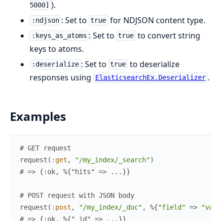
).
5000]
: Set to
for NDJSON content type.
:ndjson
true
: Set to
to convert string
:keys_as_atoms
true
keys to atoms.
: Set to
to deserialize
:deserialize
true
responses using
.
ElasticsearchEx.Deserializer
Examples
# GET request
request
(
:get
,
"/my_index/_search"
)
# => {:ok, %{"hits" => ...}}
# POST request with JSON body
request
(
:post
,
"/my_index/_doc"
,
%{
"field"
=>
"valu
# => {:ok, %{"_id" => ...}}