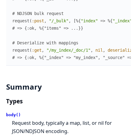
# NDJSON bulk request
request
(
:post
,
"/_bulk"
,
[
%{
"index"
=>
%{
"_index"
=
# => {:ok, %{"items" => ...}}
# Deserialize with mappings
request
(
:get
,
"/my_index/_doc/1"
,
nil
,
deserialize
:
# => {:ok, %{"_index" => "my_index", "_source" => %
Summary
Types
body()
Request body, typically a map, list, or nil for
JSON/NDJSON encoding.