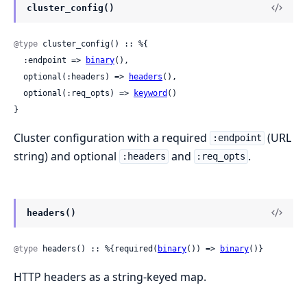
cluster_config()
@type
 cluster_config() :: %{

  :endpoint => 
binary
(),

  optional(:headers) => 
headers
(),

  optional(:req_opts) => 
keyword
()

}
Cluster configuration with a required
(URL
:endpoint
string) and optional
and
.
:headers
:req_opts
headers()
@type
 headers() :: %{required(
binary
()) => 
binary
()}
HTTP headers as a string-keyed map.