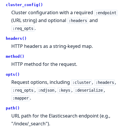
cluster_config()
Cluster configuration with a required
:endpoint
(URL string) and optional
and
:headers
.
:req_opts
headers()
HTTP headers as a string-keyed map.
method()
HTTP method for the request.
opts()
Request options, including
,
,
:cluster
:headers
,
,
,
,
:req_opts
:ndjson
:keys
:deserialize
.
:mapper
path()
URL path for the Elasticsearch endpoint (e.g.,
"/index/_search").