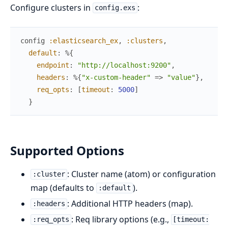
Configure clusters in
:
config.exs
config
:elasticsearch_ex
,
:clusters
,
default
:
%{
endpoint
:
"http://localhost:9200"
,
headers
:
%{
"x-custom-header"
=>
"value"
}
,
req_opts
:
[
timeout
:
5000
]
}
Supported Options
: Cluster name (atom) or configuration
:cluster
map (defaults to
).
:default
: Additional HTTP headers (map).
:headers
: Req library options (e.g.,
:req_opts
[timeout: