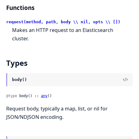
Functions
request(method, path, body \\ nil, opts \\ [])
Makes an HTTP request to an Elasticsearch
cluster.
Types
body()
@type
 body() :: 
any
()
Request body, typically a map, list, or nil for
JSON/NDJSON encoding.