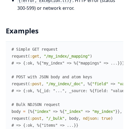
: HTTP error (status
{:error, Exception.t()}
300-599) or network error.
Examples
# Simple GET request
request
(
:get
,
"/my_index/_mapping"
)
# => {:ok, %{"my_index" => %{"mappings" => ...}}}
# POST with JSON body and atom keys
request
(
:post
,
"/my_index/_doc"
,
%{
"field"
=>
"valu
# => {:ok, %{_id: "...", _source: %{field: "value"}
# Bulk NDJSON request
body
=
[
%{
"index"
=>
%{
"_index"
=>
"my_index"
}
}
,
%{
request
(
:post
,
"/_bulk"
,
body
,
ndjson
:
true
)
# => {:ok, %{"items" => ...}}