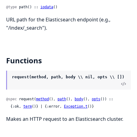
@type
 path() :: 
iodata
()
URL path for the Elasticsearch endpoint (e.g.,
"/index/_search").
Functions
request(method, path, body \\ nil, opts \\ [])
@spec
 request(
method
(), 
path
(), 
body
(), 
opts
()) ::

  {:ok, 
term
()} | {:error, 
Exception.t
()}
Makes an HTTP request to an Elasticsearch cluster.