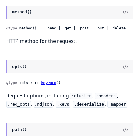
method()
@type
 method() :: :head | :get | :post | :put | :delete
HTTP method for the request.
opts()
@type
 opts() :: 
keyword
()
Request options, including
,
,
:cluster
:headers
,
,
,
,
.
:req_opts
:ndjson
:keys
:deserialize
:mapper
path()