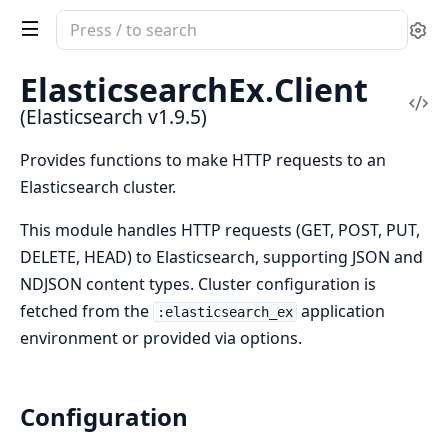
Search
Se
documentation
of
ElasticsearchEx.
Client
Elasticsearch
Vi
(Elasticsearch v1.9.5)
Sou
Provides functions to make HTTP requests to an
Elasticsearch cluster.
This module handles HTTP requests (GET, POST, PUT,
DELETE, HEAD) to Elasticsearch, supporting JSON and
NDJSON content types. Cluster configuration is
fetched from the
application
:elasticsearch_ex
environment or provided via options.
Configuration