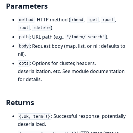
Parameters
: HTTP method (
,
,
,
method
:head
:get
:post
,
).
:put
:delete
: URL path (e.g.,
).
path
"/index/_search"
: Request body (map, list, or nil; defaults to
body
nil).
: Options for cluster, headers,
opts
deserialization, etc. See module documentation
for details.
Returns
: Successful response, potentially
{:ok, term()}
deserialized.